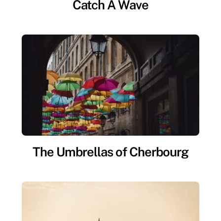
Catch A Wave
The Umbrellas of Cherbourg