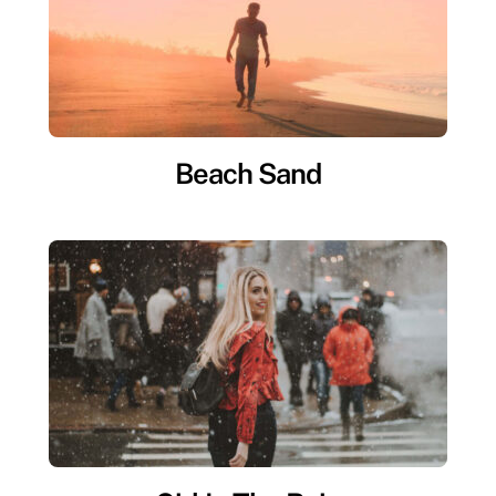
Beach Sand