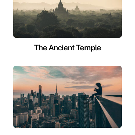
The Ancient Temple