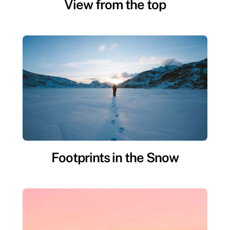
View from the top
Footprints in the Snow