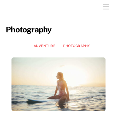
Skip
Men
to
content
Photography
ADVENTURE
PHOTOGRAPHY