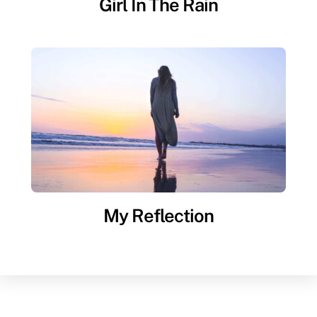
Girl In The Rain
My Reflection